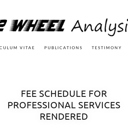
CULUM VITAE
PUBLICATIONS
TESTIMONY
FEE SCHEDULE FOR
PROFESSIONAL SERVICES
RENDERED