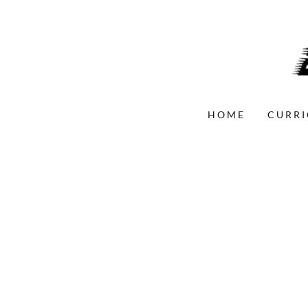
HOME
CURRI