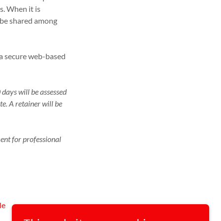
es. When it is
ll be shared among
o a secure web-based
 days will be assessed
e. A retainer will be
ent for professional
le