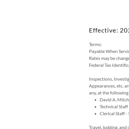
Effective: 2
Terms:
Payable When Servi
Rates may be change
Federal Tax Identif
Inspections, Investi
Appearances, etc. are
any, at the following
David A. Mitch
Technical Staff
Clerical Staff 
Travel, lodging, and