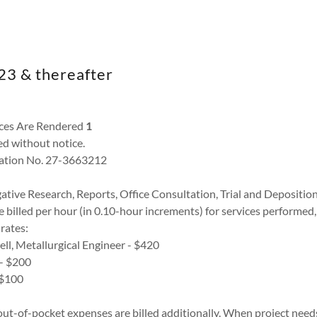
023 & thereafter
ces Are Rendered
1
d without notice.
ication No. 27-3663212
gative Research, Reports, Office Consultation, Trial and Depositio
 billed per hour (in 0.10-hour increments) for services performed, p
 rates:
ell, Metallurgical Engineer - $420
 - $200
- $100
 out-of-pocket expenses are billed additionally. When project needs