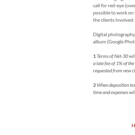
call for red-eye (ove
possible to work on 
the clients involved.
Digital photography 
album (Google Phot
1
Terms of Net-30 will
a late fee of 1% of t
requested from new cl
2
When deposition tes
time and expenses will
H