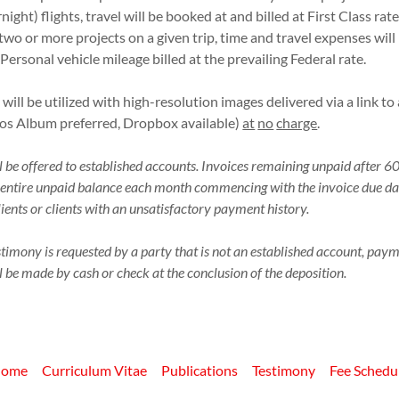
rnight) flights, travel will be booked at and billed at First Class rat
two or more projects on a given trip, time and travel expenses wi
 Personal vehicle mileage billed at the prevailing Federal rate.
will be utilized with high-resolution images delivered via a link t
os Album preferred, Dropbox available)
at
no
charge
.
 be offered to established accounts. Invoices remaining unpaid after 60
he entire unpaid balance each month commencing with the invoice due dat
ients or clients with an unsatisfactory payment history.
timony is requested by a party that is not an established account, paym
 be made by cash or check at the conclusion of the deposition.
ome
Curriculum Vitae
Publications
Testimony
Fee Schedu