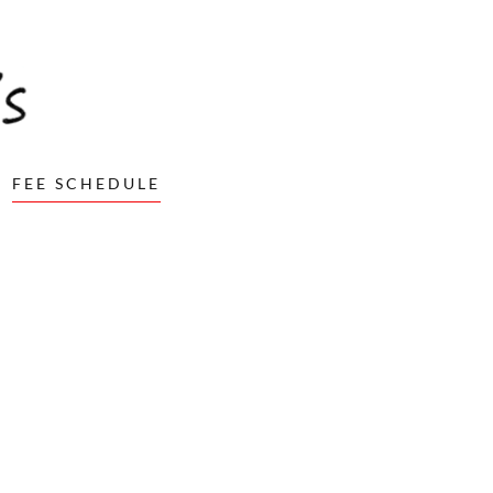
FEE SCHEDULE