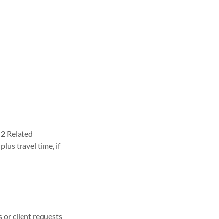
n
2
Related
lus travel time, if
 or client requests